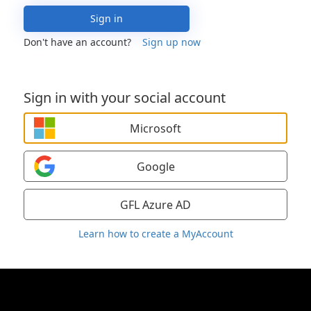
Sign in
Don't have an account?
Sign up now
Sign in with your social account
Microsoft
Google
GFL Azure AD
Learn how to create a MyAccount