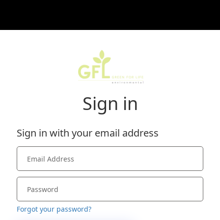
Sign in
Sign in with your email address
Forgot your password?